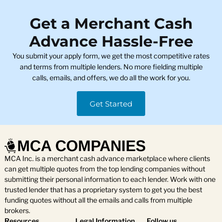
Get a Merchant Cash
Advance Hassle-Free
You submit your apply form, we get the most competitive rates
and terms from multiple lenders. No more fielding multiple
calls, emails, and offers, we do all the work for you.
Get Started
MCA Inc. is a merchant cash advance marketplace where clients
can get multiple quotes from the top lending companies without
submitting their personal information to each lender. Work with one
trusted lender that has a proprietary system to get you the best
funding quotes without all the emails and calls from multiple
brokers.
Resources
Legal Information
Follow us