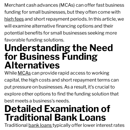
Merchant cash advances (MCAs) can offer fast business
funding for small businesses, but they often come with
high fees
and short repayment periods. In this article, we
will examine alternative financing options and their
potential benefits for small businesses seeking more
favorable funding solutions.
Understanding the Need
for Business Funding
Alternatives
While
MCAs
can provide rapid access to working
capital, the high costs and short repayment terms can
put pressure on businesses. As a result, it's crucial to
explore other options to find the funding solution that
best meets a business's needs.
Detailed Examination of
Traditional Bank Loans
Traditional
bank loans
typically offer lower interest rates