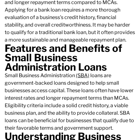
and longer repayment terms compared to MCAs.
Applying for a bank loan requires a more thorough
evaluation of a business's credit history, financial
stability, and overall creditworthiness. It may be harder
to qualify for a traditional bank loan, but it often provides
a more sustainable and manageable repayment plan.
Features and Benefits of
Small Business
Administration Loans
Small Business Administration
(SBA)
loans are
government-backed loans designed to help small
businesses access capital. These loans often have lower
interest rates and longer repayment terms than MCAs.
Eligibility criteria include a solid credit history, a viable
business plan, and the ability to provide collateral. SBA
loans can be beneficial for businesses that qualify due to
their favorable terms and government support.
Understanding Business