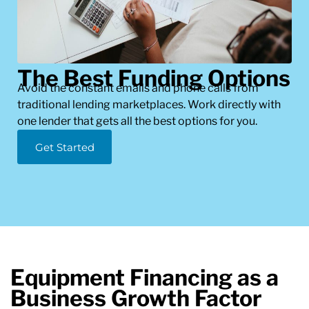
The Best Funding Options
Avoid the constant emails and phone calls from
traditional lending marketplaces. Work directly with
one lender that gets all the best options for you.
Get Started
Equipment Financing as a
Business Growth Factor