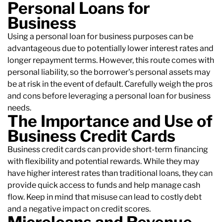
Personal Loans for
Business
Using a personal loan for business purposes can be
advantageous due to potentially lower interest rates and
longer repayment terms. However, this route comes with
personal liability, so the borrower's personal assets may
be at risk in the event of default. Carefully weigh the pros
and cons before leveraging a personal loan for business
needs.
The Importance and Use of
Business Credit Cards
Business credit cards can provide short-term financing
with flexibility and potential rewards. While they may
have higher interest rates than traditional loans, they can
provide quick access to funds and help manage cash
flow. Keep in mind that misuse can lead to costly debt
and a negative impact on credit scores.