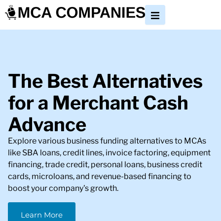
The Best Alternatives
for a Merchant Cash
Advance
Explore various business funding alternatives to MCAs
like SBA loans, credit lines, invoice factoring, equipment
financing, trade credit, personal loans, business credit
cards, microloans, and revenue-based financing to
boost your company's growth.
Learn More