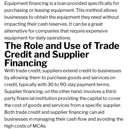
Equipment financing is a loan provided specifically for
purchasing or leasing equipment. This method allows
businesses to obtain the equipment they need without
impacting their cash reserves. It can be a great
alternative for companies that require expensive
equipment for daily operations.
The Role and Use of Trade
Credit and Supplier
Financing
With trade credit, suppliers extend credit to businesses
by allowing them to purchase goods and services on
credit, typically with 30 to 90-day payment terms.
Supplier financing, on the other hand, involves a third-
party financial institution providing the capital to cover
the cost of goods and services from a specific supplier.
Both trade credit and supplier financing can aid
businesses in managing their cash flow and avoiding the
high costs of MCAs.