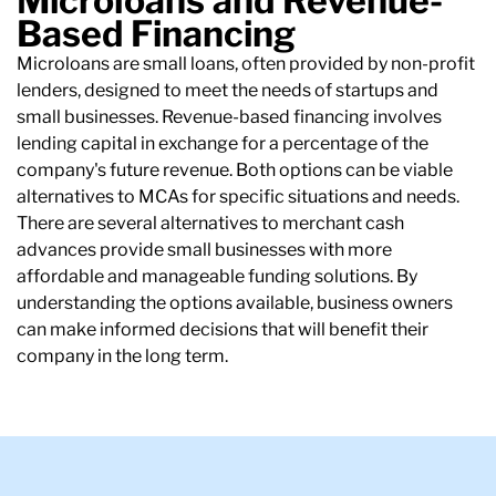
Microloans and Revenue-
Based Financing
Microloans are small loans, often provided by non-profit
lenders, designed to meet the needs of startups and
small businesses. Revenue-based financing involves
lending capital in exchange for a percentage of the
company's future revenue. Both options can be viable
alternatives to MCAs for specific situations and needs.
There are several alternatives to merchant cash
advances provide small businesses with more
affordable and manageable funding solutions. By
understanding the options available, business owners
can make informed decisions that will benefit their
company in the long term.