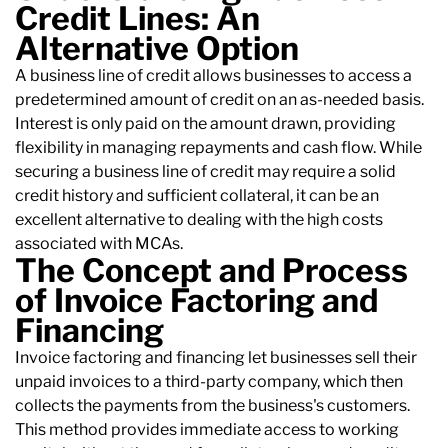
Credit Lines: An
Alternative Option
A business line of credit allows businesses to access a
predetermined amount of credit on an as-needed basis.
Interest is only paid on the amount drawn, providing
flexibility in managing repayments and cash flow. While
securing a business line of credit may require a solid
credit history and sufficient collateral, it can be an
excellent alternative to dealing with the high costs
associated with MCAs.
The Concept and Process
of Invoice Factoring and
Financing
Invoice factoring and financing let businesses sell their
unpaid invoices to a third-party company, which then
collects the payments from the business's customers.
This method provides immediate access to working