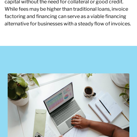
capital without the need for collateral or good credit.
While fees may be higher than traditional loans, invoice
factoring and financing can serve as a viable financing
alternative for businesses with a steady flow of invoices.