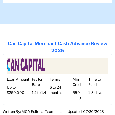
Can Capital Merchant Cash Advance Review
2025
Loan Amount
Factor
Terms
Min
Time to
Rate
Credit
Fund
Up to
6 to 24
$250,000
1.2 to 1.4
months
550
1-3 days
FICO
Written By: MCA Editorial Team
Last Updated: 07/20/2023