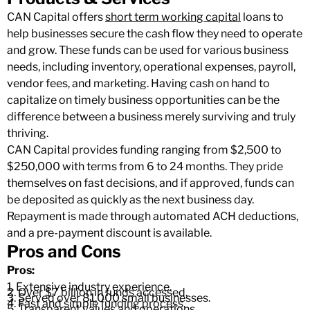
CAN Capital offers
short term working capital
loans to
help businesses secure the cash flow they need to operate
and grow. These funds can be used for various business
needs, including inventory, operational expenses, payroll,
vendor fees, and marketing. Having cash on hand to
capitalize on timely business opportunities can be the
difference between a business merely surviving and truly
thriving.
CAN Capital provides funding ranging from $2,500 to
$250,000 with terms from 6 to 24 months. They pride
themselves on fast decisions, and if approved, funds can
be deposited as quickly as the next business day.
Repayment is made through automated ACH deductions,
and a pre-payment discount is available.
Pros and Cons
Pros:
1. Extensive industry experience.
2. Over $7 billion in funds accessed.
3. Served over 81,000 small businesses.
4. Fast and simple funding process.
5. Transparent values and operations.