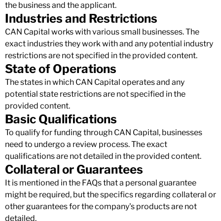
the business and the applicant.
Industries and Restrictions
CAN Capital works with various small businesses. The
exact industries they work with and any potential industry
restrictions are not specified in the provided content.
State of Operations
The states in which CAN Capital operates and any
potential state restrictions are not specified in the
provided content.
Basic Qualifications
To qualify for funding through CAN Capital, businesses
need to undergo a review process. The exact
qualifications are not detailed in the provided content.
Collateral or Guarantees
It is mentioned in the FAQs that a personal guarantee
might be required, but the specifics regarding collateral or
other guarantees for the company's products are not
detailed.