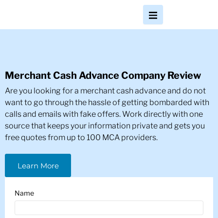
Merchant Cash Advance Company Review
Are you looking for a merchant cash advance and do not
want to go through the hassle of getting bombarded with
calls and emails with fake offers. Work directly with one
source that keeps your information private and gets you
free quotes from up to 100 MCA providers.
Learn More
Name