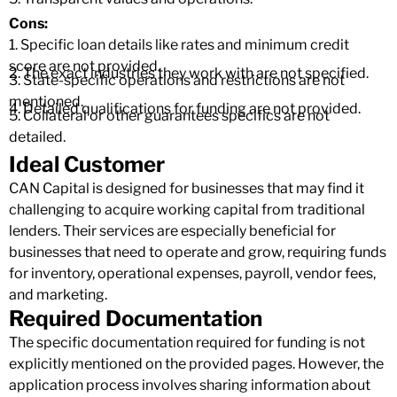
Cons:
1. Specific loan details like rates and minimum credit
score are not provided.
2. The exact industries they work with are not specified.
3. State-specific operations and restrictions are not
mentioned.
4. Detailed qualifications for funding are not provided.
5. Collateral or other guarantees specifics are not
detailed.
Ideal Customer
CAN Capital is designed for businesses that may find it
challenging to acquire working capital from traditional
lenders. Their services are especially beneficial for
businesses that need to operate and grow, requiring funds
for inventory, operational expenses, payroll, vendor fees,
and marketing.
Required Documentation
The specific documentation required for funding is not
explicitly mentioned on the provided pages. However, the
application process involves sharing information about