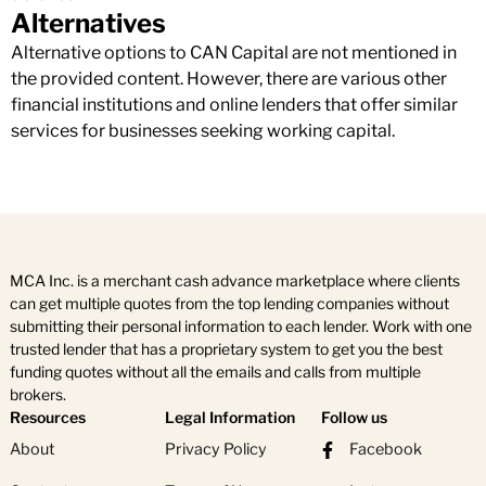
Alternatives
Alternative options to CAN Capital are not mentioned in
the provided content. However, there are various other
financial institutions and online lenders that offer similar
services for businesses seeking working capital.
MCA Inc. is a merchant cash advance marketplace where clients
can get multiple quotes from the top lending companies without
submitting their personal information to each lender. Work with one
trusted lender that has a proprietary system to get you the best
funding quotes without all the emails and calls from multiple
brokers.
Resources
Legal Information
Follow us
About
Privacy Policy
Facebook