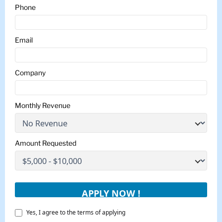
Phone
Email
Company
Monthly Revenue
Amount Requested
Yes, I agree to the terms of applying