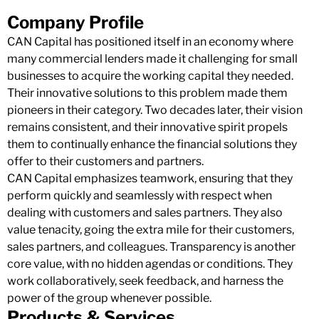
Company Profile
CAN Capital has positioned itself in an economy where
many commercial lenders made it challenging for small
businesses to acquire the working capital they needed.
Their innovative solutions to this problem made them
pioneers in their category. Two decades later, their vision
remains consistent, and their innovative spirit propels
them to continually enhance the financial solutions they
offer to their customers and partners.
CAN Capital emphasizes teamwork, ensuring that they
perform quickly and seamlessly with respect when
dealing with customers and sales partners. They also
value tenacity, going the extra mile for their customers,
sales partners, and colleagues. Transparency is another
core value, with no hidden agendas or conditions. They
work collaboratively, seek feedback, and harness the
power of the group whenever possible.
Products & Services