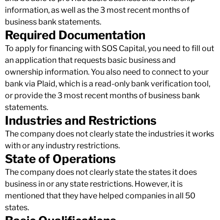
information, as well as the 3 most recent months of
business bank statements.
Required Documentation
To apply for financing with SOS Capital, you need to fill out
an application that requests basic business and
ownership information. You also need to connect to your
bank via Plaid, which is a read-only bank verification tool,
or provide the 3 most recent months of business bank
statements.
Industries and Restrictions
The company does not clearly state the industries it works
with or any industry restrictions.
State of Operations
The company does not clearly state the states it does
business in or any state restrictions. However, it is
mentioned that they have helped companies in all 50
states.