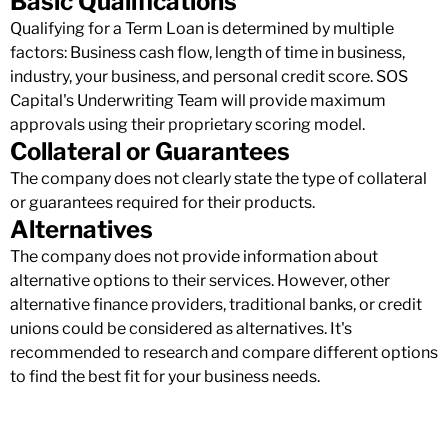
Basic Qualifications
Qualifying for a Term Loan is determined by multiple
factors: Business cash flow, length of time in business,
industry, your business, and personal credit score. SOS
Capital's Underwriting Team will provide maximum
approvals using their proprietary scoring model.
Collateral or Guarantees
The company does not clearly state the type of collateral
or guarantees required for their products.
Alternatives
The company does not provide information about
alternative options to their services. However, other
alternative finance providers, traditional banks, or credit
unions could be considered as alternatives. It's
recommended to research and compare different options
to find the best fit for your business needs.