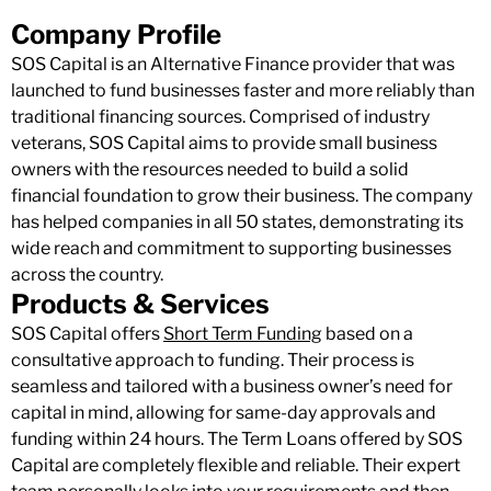
Company Profile
SOS Capital is an Alternative Finance provider that was
launched to fund businesses faster and more reliably than
traditional financing sources. Comprised of industry
veterans, SOS Capital aims to provide small business
owners with the resources needed to build a solid
financial foundation to grow their business. The company
has helped companies in all 50 states, demonstrating its
wide reach and commitment to supporting businesses
across the country.
Products & Services
SOS Capital offers
Short Term Funding
based on a
consultative approach to funding. Their process is
seamless and tailored with a business owner’s need for
capital in mind, allowing for same-day approvals and
funding within 24 hours. The Term Loans offered by SOS
Capital are completely flexible and reliable. Their expert