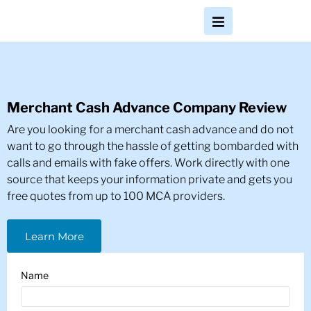
Merchant Cash Advance Company Review
Are you looking for a merchant cash advance and do not
want to go through the hassle of getting bombarded with
calls and emails with fake offers. Work directly with one
source that keeps your information private and gets you
free quotes from up to 100 MCA providers.
Learn More
Name