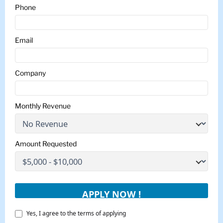
Phone
Email
Company
Monthly Revenue
Amount Requested
Yes, I agree to the terms of applying