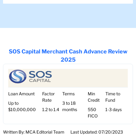
SOS Capital Merchant Cash Advance Review
2025
Loan Amount
Factor
Terms
Min
Time to
Rate
Credit
Fund
Up to
3 to 18
$10,000,000
1.2 to 1.4
months
550
1-3 days
FICO
Written By: MCA Editorial Team
Last Updated: 07/20/2023