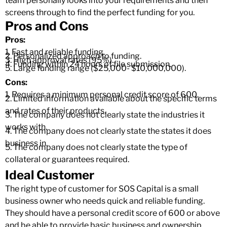
team personally looks into your requirements and then
screens through to find the perfect funding for you.
Pros and Cons
Pros:
1. Fast and reliable funding.
2. Personalized approach to funding.
3. High approval rates (95%).
4. Funding within 24 hours of file submission.
5. Large funding range ($25,000- $10,000,000).
Cons:
1. Requires a minimum personal credit score of 600.
2. Limited information available about the specific terms
and rates of their products.
3. The company does not clearly state the industries it
works with.
4. The company does not clearly state the states it does
business in.
5. The company does not clearly state the type of
collateral or guarantees required.
Ideal Customer
The right type of customer for SOS Capital is a small
business owner who needs quick and reliable funding.
They should have a personal credit score of 600 or above
and be able to provide basic business and ownership