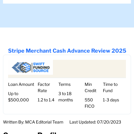
Stripe Merchant Cash Advance Review 2025
Loan Amount
Factor
Terms
Min
Time to
Rate
Credit
Fund
Up to
3 to 18
$500,000
1.2 to 1.4
months
550
1-3 days
FICO
Written By: MCA Editorial Team
Last Updated: 07/20/2023