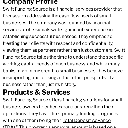
Company Profile
Swift Funding Source is a financial services provider that
focuses on addressing the cash flow needs of small
businesses. The company was founded by financial
services professionals with significant experience in
establishing successful businesses. They emphasize
treating their clients with respect and confidentiality,
viewing them as partners rather than just customers. Swift
Funding Source takes the time to understand the specific
working capital needs of each business, and while many
banks might deny credit to small businesses, they believe
in supporting and looking at the future prospects of a
business rather than just its history.
Products & Services
Swift Funding Source offers financing solutions for small
business owners to either expand or strengthen their
operations. They have three primary funding programs,
with one of them being the "
Total Deposit Advance
(TDA)." This program's approval amount is based on a