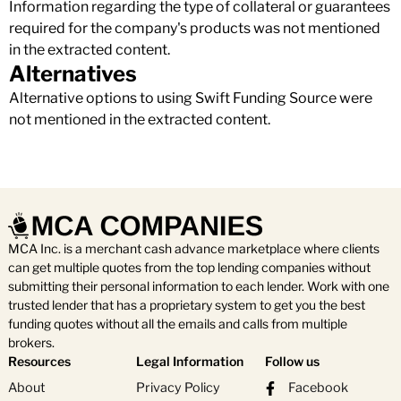
Information regarding the type of collateral or guarantees
required for the company's products was not mentioned
in the extracted content.
Alternatives
Alternative options to using Swift Funding Source were
not mentioned in the extracted content.
MCA Inc. is a merchant cash advance marketplace where clients
can get multiple quotes from the top lending companies without
submitting their personal information to each lender. Work with one
trusted lender that has a proprietary system to get you the best
funding quotes without all the emails and calls from multiple
brokers.
Resources
Legal Information
Follow us
About
Privacy Policy
Facebook