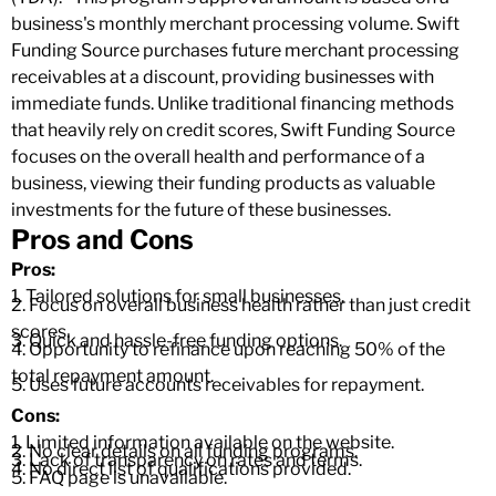
business's monthly merchant processing volume. Swift
Funding Source purchases future merchant processing
receivables at a discount, providing businesses with
immediate funds. Unlike traditional financing methods
that heavily rely on credit scores, Swift Funding Source
focuses on the overall health and performance of a
business, viewing their funding products as valuable
investments for the future of these businesses.
Pros and Cons
Pros:
1. Tailored solutions for small businesses.
2. Focus on overall business health rather than just credit
scores.
3. Quick and hassle-free funding options.
4. Opportunity to refinance upon reaching 50% of the
total repayment amount.
5. Uses future accounts receivables for repayment.
Cons:
1. Limited information available on the website.
2. No clear details on all funding programs.
3. Lack of transparency on rates and terms.
4. No direct list of qualifications provided.
5. FAQ page is unavailable.