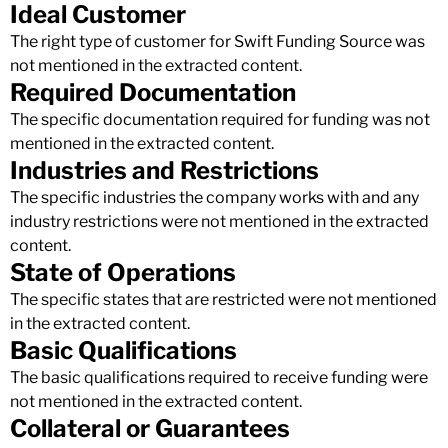
Ideal Customer
The right type of customer for Swift Funding Source was
not mentioned in the extracted content.
Required Documentation
The specific documentation required for funding was not
mentioned in the extracted content.
Industries and Restrictions
The specific industries the company works with and any
industry restrictions were not mentioned in the extracted
content.
State of Operations
The specific states that are restricted were not mentioned
in the extracted content.
Basic Qualifications
The basic qualifications required to receive funding were
not mentioned in the extracted content.
Collateral or Guarantees