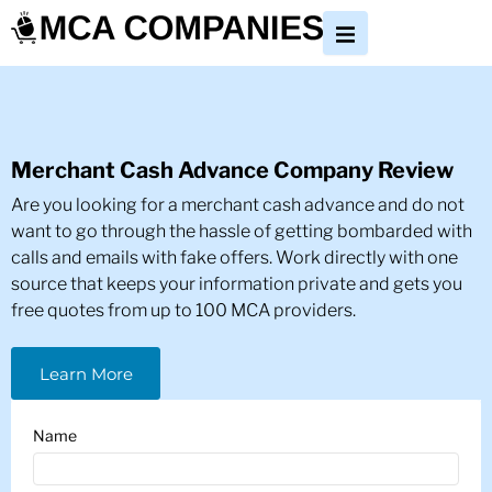
Merchant Cash Advance Company Review
Are you looking for a merchant cash advance and do not
want to go through the hassle of getting bombarded with
calls and emails with fake offers. Work directly with one
source that keeps your information private and gets you
free quotes from up to 100 MCA providers.
Learn More
Name