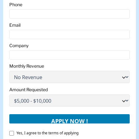
Phone
Email
Company
Monthly Revenue
Amount Requested
Yes, I agree to the terms of applying