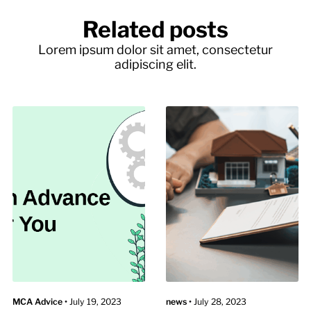
Related posts
Lorem ipsum dolor sit amet, consectetur
adipiscing elit.
MCA Advice
•
July 19, 2023
news
•
July 28, 2023