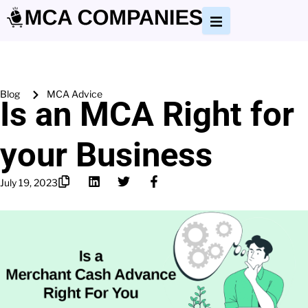
Blog
MCA Advice
Is an MCA Right for
your Business
July 19, 2023