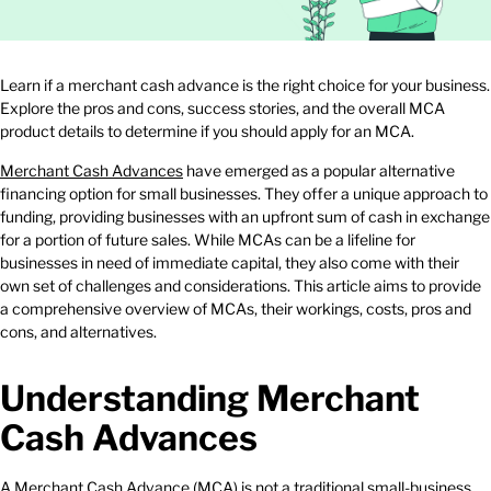
Learn if a merchant cash advance is the right choice for your business.
Explore the pros and cons, success stories, and the overall MCA
product details to determine if you should apply for an MCA.
Merchant Cash Advances
have emerged as a popular alternative
financing option for small businesses. They offer a unique approach to
funding, providing businesses with an upfront sum of cash in exchange
for a portion of future sales. While MCAs can be a lifeline for
businesses in need of immediate capital, they also come with their
own set of challenges and considerations. This article aims to provide
a comprehensive overview of MCAs, their workings, costs, pros and
cons, and alternatives.
Understanding Merchant
Cash Advances
A Merchant Cash Advance (MCA) is not a
traditional small-business