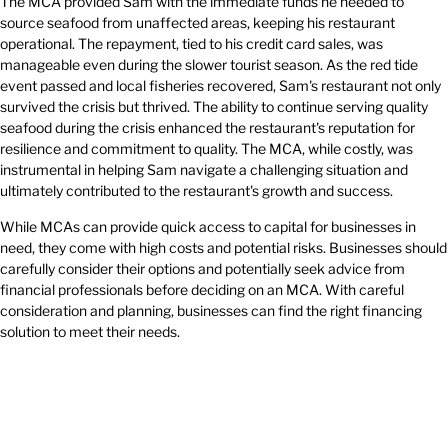
The MCA provided Sam with the immediate funds he needed to
source seafood from unaffected areas, keeping his restaurant
operational. The repayment, tied to his credit card sales, was
manageable even during the slower tourist season. As the red tide
event passed and local fisheries recovered, Sam's restaurant not only
survived the crisis but thrived. The ability to continue serving quality
seafood during the crisis enhanced the restaurant's reputation for
resilience and commitment to quality. The MCA, while costly, was
instrumental in helping Sam navigate a challenging situation and
ultimately contributed to the restaurant's growth and success.
While MCAs can provide quick access to capital for businesses in
need, they come with high costs and potential risks. Businesses should
carefully consider their options and potentially seek advice from
financial professionals before deciding on an MCA. With careful
consideration and planning, businesses can find the right financing
solution to meet their needs.