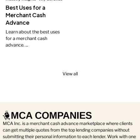
Best Uses for a
Merchant Cash
Advance
Learn about the best uses
for a merchant cash
advance. ...
View all
MCA Inc. is a merchant cash advance marketplace where clients
can get multiple quotes from the top lending companies without
submitting their personal information to each lender. Work with one