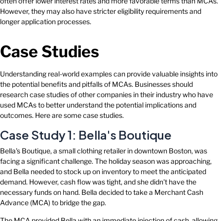
often offer lower interest rates and more favorable terms than MCAs.
However, they may also have stricter eligibility requirements and
longer application processes.
Case Studies
Understanding real-world examples can provide valuable insights into
the potential benefits and pitfalls of MCAs. Businesses should
research case studies of other companies in their industry who have
used MCAs to better understand the potential implications and
outcomes. Here are some case studies.
Case Study 1: Bella's Boutique
Bella's Boutique, a small clothing retailer in downtown Boston, was
facing a significant challenge. The holiday season was approaching,
and Bella needed to stock up on inventory to meet the anticipated
demand. However, cash flow was tight, and she didn't have the
necessary funds on hand. Bella decided to take a Merchant Cash
Advance (MCA) to bridge the gap.
The MCA provided Bella with an immediate injection of cash, allowing