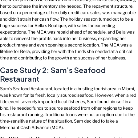
her to purchase the inventory she needed. The repayment structure,
based on a percentage of her daily credit card sales, was manageable
and didn't strain her cash flow. The holiday season turned out to be a
huge success for Bella's Boutique, with sales far exceeding
expectations. The MCA was repaid ahead of schedule, and Bella was
able to reinvest the profits back into her business, expanding her
product range and even opening a second location. The MCA was a
lifeline for Bella, providing her with the funds she needed at a critical
time and contributing to the growth and success of her business.
Case Study 2: Sam's Seafood
Restaurant
Sam's Seafood Restaurant, located in a bustling tourist area in Miami,
was known for its fresh, locally sourced seafood. However, when a red
tide event severely impacted local fisheries, Sam found himself in a
bind. He needed funds to source seafood from other regions to keep
his restaurant running. Traditional loans were not an option due to the
time-sensitive nature of the situation. Sam decided to take a
Merchant Cash Advance (MCA).