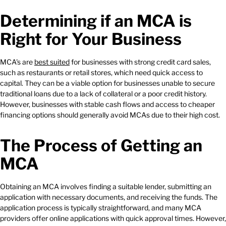
Determining if an MCA is
Right for Your Business
MCA's are
best suited
for businesses with strong credit card sales,
such as restaurants or retail stores, which need quick access to
capital. They can be a viable option for businesses unable to secure
traditional loans due to a lack of collateral or a poor credit history.
However, businesses with stable cash flows and access to cheaper
financing options should generally avoid MCAs due to their high cost.
The Process of Getting an
MCA
Obtaining an MCA involves finding a suitable lender, submitting an
application with necessary documents, and receiving the funds. The
application process is typically straightforward, and many MCA
providers offer online applications with quick approval times. However,