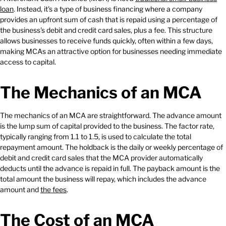
loan
. Instead, it's a type of business financing where a company
provides an upfront sum of cash that is repaid using a percentage of
the business's debit and credit card sales, plus a fee. This structure
allows businesses to receive funds quickly, often within a few days,
making MCAs an attractive option for businesses needing immediate
access to capital.
The Mechanics of an MCA
The mechanics of an MCA are straightforward. The advance amount
is the lump sum of capital provided to the business. The factor rate,
typically ranging from 1.1 to 1.5, is used to calculate the total
repayment amount. The holdback is the daily or weekly percentage of
debit and credit card sales that the MCA provider automatically
deducts until the advance is repaid in full. The payback amount is the
total amount the business will repay, which includes the advance
amount and
the fees
.
The Cost of an MCA