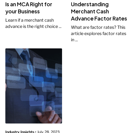
Is an MCA Right for
Understanding
your Business
Merchant Cash
Advance Factor Rates
Learn if a merchant cash
advance is the right choice ...
What are factor rates? This
article explores factor rates
in ...
Industry Insights
•
July 28, 2023