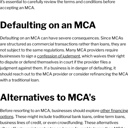
it's essential to carefully review the terms and conditions before
accepting an MCA.
Defaulting on an MCA
Defaulting on an MCA can have severe consequences. Since MCAs
are structured as commercial transactions rather than loans, they are
not subject to the same regulations. Many MCA providers require
businesses to sign a
confession
of
judgment
, which waives their right
to dispute or defend themselves in court if the provider files a
judgment against them. If a business is in danger of defaulting, it
should reach out to the MCA provider or consider refinancing the MCA
with a traditional loan.
Alternatives to MCA's
Before resorting to an MCA, businesses should explore
other
financing
options
. These might include traditional bank loans, online term loans,
business lines of credit, or even crowdfunding. These alternatives