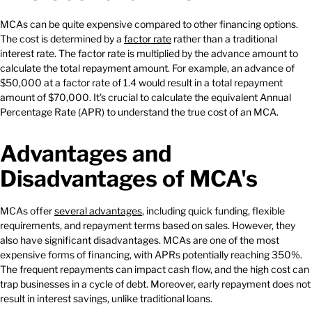
MCAs can be quite expensive compared to other financing options.
The cost is determined by a
factor rate
rather than a traditional
interest rate. The factor rate is multiplied by the advance amount to
calculate the total repayment amount. For example, an advance of
$50,000 at a factor rate of 1.4 would result in a total repayment
amount of $70,000. It's crucial to calculate the equivalent Annual
Percentage Rate (APR) to understand the true cost of an MCA.
Advantages and
Disadvantages of MCA's
MCAs offer
several advantages
, including quick funding, flexible
requirements, and repayment terms based on sales. However, they
also have significant disadvantages. MCAs are one of the most
expensive forms of financing, with APRs potentially reaching 350%.
The frequent repayments can impact cash flow, and the high cost can
trap businesses in a cycle of debt. Moreover, early repayment does not
result in interest savings, unlike traditional loans.